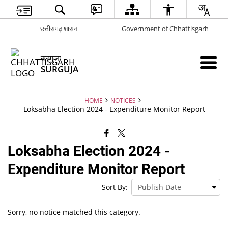
छत्तीसगढ़ शासन
Government of Chhattisgarh
सरगुजा
SURGUJA
HOME
NOTICES
Loksabha Election 2024 - Expenditure Monitor Report
Loksabha Election 2024 -
Expenditure Monitor Report
Sort By:
Sorry, no notice matched this category.