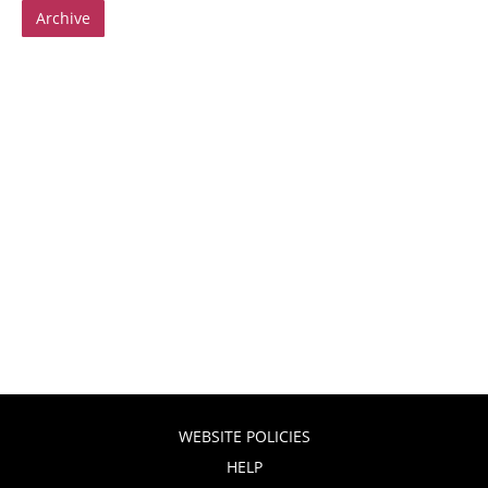
Archive
WEBSITE POLICIES
HELP