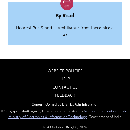
By Road
Nearest Bus Stand is Ambikapur from there hire a
taxi
WEBSITE POLICIES
HELP
CONTACT US
FEEDBACK
Content Owned by District Administration
© Surguja, Chhattisgarh , Developed and hosted by
National Informatics Centre
,
Ministry of Electronics & Information Technology
, Government of India
Last Updated:
Aug 06, 2026