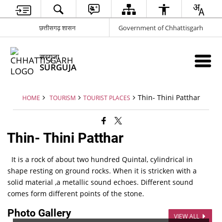
छत्तीसगढ़ शासन
Government of Chhattisgarh
सरगुजा
SURGUJA
Thin- Thini Patthar
HOME
TOURISM
TOURIST PLACES
Thin- Thini Patthar
It is a rock of about two hundred Quintal, cylindrical in
shape resting on ground rocks. When it is stricken with a
solid material ,a metallic sound echoes. Different sound
comes form different points of the stone.
Photo Gallery
VIEW ALL