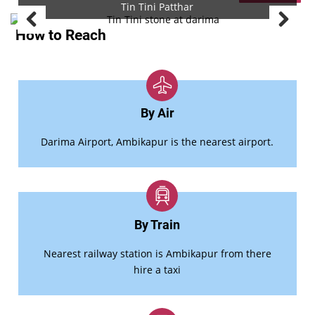
Tin Tini Patthar
How to Reach
By Air
Darima Airport, Ambikapur is the nearest airport.
By Train
Nearest railway station is Ambikapur from there
hire a taxi